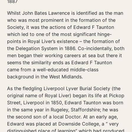
1887
Whilst John Bates Lawrence is identified as the man
who was most prominent in the formation of the
Society, it was the actions of Edward F Taunton
which led to one of the most significant hinge-
points in Royal Liver’s existence – the formation of
the Delegation System in 1886. Co-incidentally, both
men began their working careers at sea but there it
seems the similarity ends as Edward F Taunton
came from a well-educated middle-class
background in the West Midlands.
As the fledgling Liverpool Lyver Burial Society (the
original name of Royal Liver) began its life at Pickop
Street, Liverpool in 1850, Edward Taunton was born
in the same year in Rugeley, Staffordshire; he was
the second son of a local Doctor. At an early age,
Edward was placed at Downside College, a “ very
distinguished place of learning” which had produced