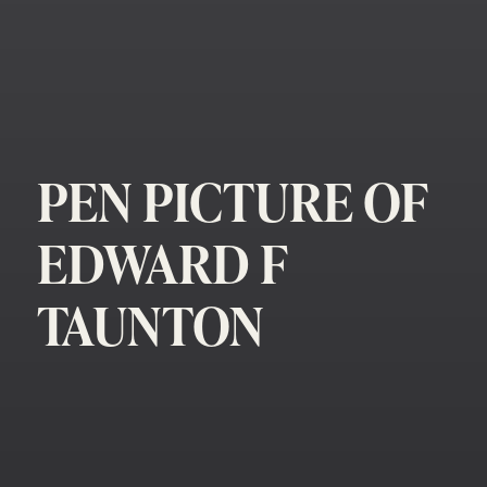
PEN PICTURE OF
EDWARD F
TAUNTON