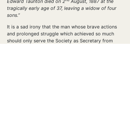
Edward Taunton died on 2
August, 1887 at the
tragically early age of 37, leaving a widow of four
sons.”
It is a sad irony that the man whose brave actions
and prolonged struggle which achieved so much
should only serve the Society as Secretary from
March, 1886 to the following summer of 1887. It is
perhaps fitting that his family name continued to be
associated with the Office of Secretary when his
brother, Frank H Taunton, succeeded him in that
position, in which he served from 1887 to 1917. We
shall encounter Frank Taunton with greater
familiarity later in these pages and elsewhere on this
Website.