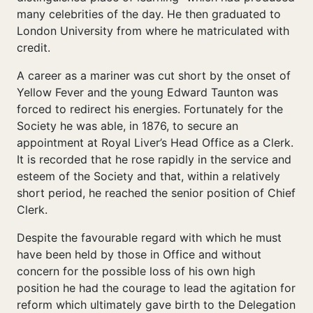
many celebrities of the day. He then graduated to
London University from where he matriculated with
credit.
A career as a mariner was cut short by the onset of
Yellow Fever and the young Edward Taunton was
forced to redirect his energies. Fortunately for the
Society he was able, in 1876, to secure an
appointment at Royal Liver’s Head Office as a Clerk.
It is recorded that he rose rapidly in the service and
esteem of the Society and that, within a relatively
short period, he reached the senior position of Chief
Clerk.
Despite the favourable regard with which he must
have been held by those in Office and without
concern for the possible loss of his own high
position he had the courage to lead the agitation for
reform which ultimately gave birth to the Delegation