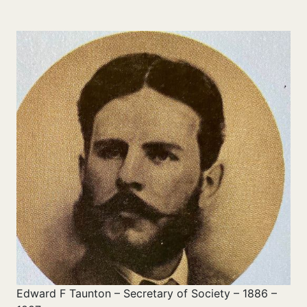
Edward F Taunton – Secretary of Society – 1886 –