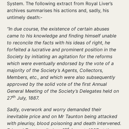
System. The following extract from Royal Liver’s
archives summarises his actions and, sadly, his
untimely death:-
“In due course, the existence of certain abuses
came to his knowledge and finding himself unable
to reconcile the facts with his ideas of right, he
forfeited a lucrative and prominent position in the
Society by initiating an agitation for the reforms
which were eventually endorsed by the vote of a
majority of the Society’s Agents, Collectors,
Members, etc., and which were also subsequently
approved by the solid vote of the first Annual
General Meeting of the Society’s Delegates held on
th
27
July, 1887.
Sadly, overwork and worry demanded their
inevitable price and on Mr Taunton being attacked
with pleurisy, blood poisoning and death intervened.
nd