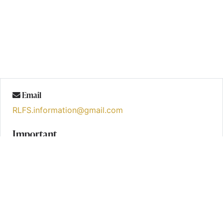
Email
RLFS.information@gmail.com
Important
Formal Notice – Waiver and Disclaimer
Categories
Blogs